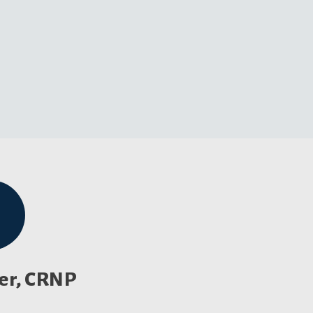
ler, CRNP