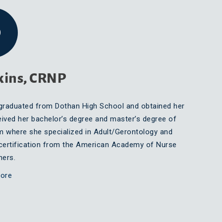
kins, CRNP
graduated from Dothan High School and obtained her
ved her bachelor’s degree and master’s degree of
m where she specialized in Adult/Gerontology and
certification from the American Academy of Nurse
oners.
ore