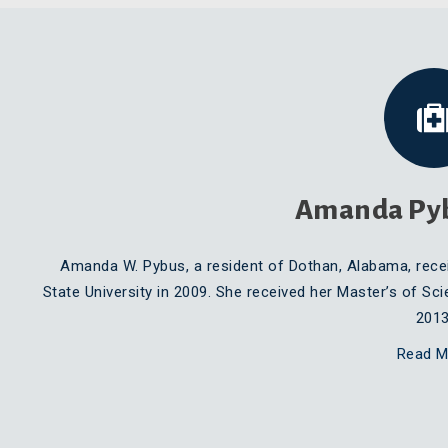
Amanda Py
Amanda W. Pybus, a resident of Dothan, Alabama, rece
State University in 2009. She received her Master’s of Sci
2013
Read M