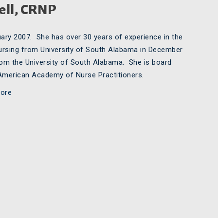
ell, CRNP
ary 2007. She has over 30 years of experience in the
 nursing from University of South Alabama in December
rom the University of South Alabama. She is board
e American Academy of Nurse Practitioners.
ore