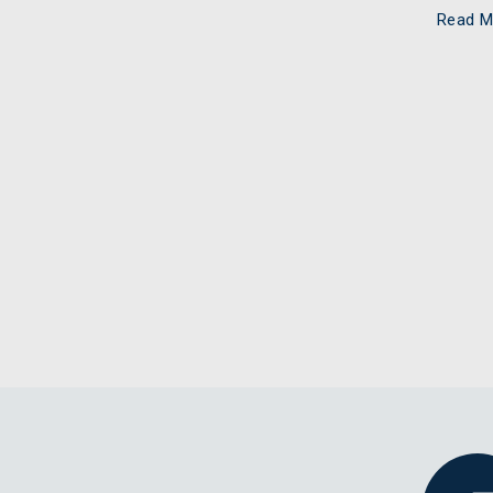
Read M