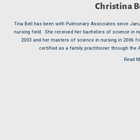
Christina B
Tina Bell has been with Pulmonary Associates since Janu
nursing field. She received her bachelors of science in
2003 and her masters of science in nursing in 2006 f
certified as a family practitioner through th
Read M