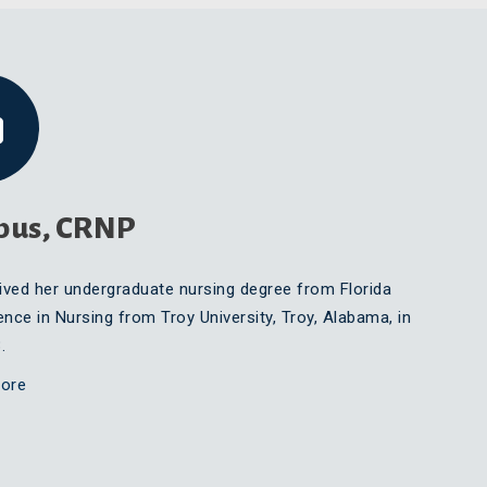
bus, CRNP
ived her undergraduate nursing degree from Florida
ence in Nursing from Troy University, Troy, Alabama, in
.
ore