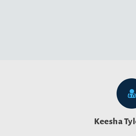
Keesha Ty