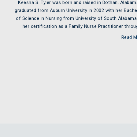
Keesha S. Tyler was born and raised in Dothan, Alaba
graduated from Auburn University in 2002 with her Bache
of Science in Nursing from University of South Alabam
her certification as a Family Nurse Practitioner thr
Read M