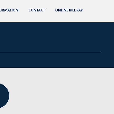
FORMATION
CONTACT
ONLINE BILL PAY