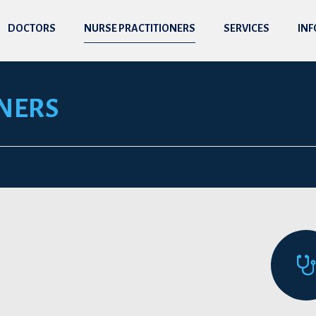
DOCTORS
NURSE PRACTITIONERS
SERVICES
IN
NERS