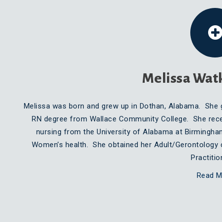
Melissa Wat
Melissa was born and grew up in Dothan, Alabama. She 
RN degree from Wallace Community College. She recei
nursing from the University of Alabama at Birmingha
Women’s health. She obtained her Adult/Gerontology 
Practiti
Read M