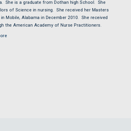
ma. She is a graduate from Dothan high School. She
lors of Science in nursing. She received her Masters
a in Mobile, Alabama in December 2010. She received
ough the American Academy of Nurse Practitioners.
ore