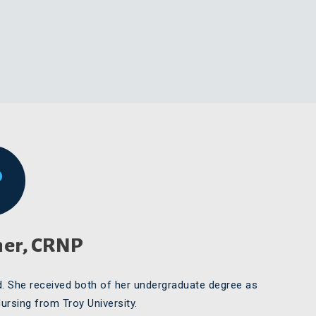
her, CRNP
d. She received both of her undergraduate degree as
Nursing from Troy University.