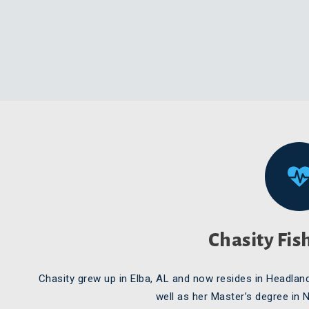
Chasity Fis
Chasity grew up in Elba, AL and now resides in Headlan
well as her Master’s degree in 