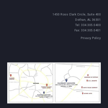
1450 Ross Clark Circle, Suite 400
Dothan, AL 36301
Tel: 334.305.0400
Fax: 334.305.0401
Privacy Policy